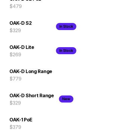
$479
OAK-D S2
In Stock
$329
OAK-D Lite
In Stock
$269
OAK-D Long Range
$779
OAK-D Short Range
New
$329
OAK-1 PoE
$379