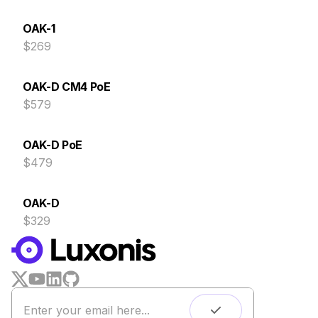
OAK-1
$269
OAK-D CM4 PoE
$579
OAK-D PoE
$479
OAK-D
$329