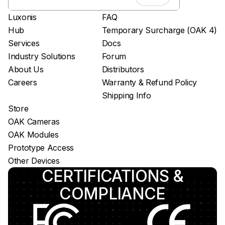
Luxonis
FAQ
Hub
Temporary Surcharge (OAK 4)
Services
Docs
Industry Solutions
Forum
About Us
Distributors
Careers
Warranty & Refund Policy
Shipping Info
Store
OAK Cameras
OAK Modules
Prototype Access
Other Devices
CERTIFICATIONS &
COMPLIANCE