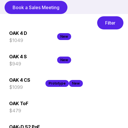
Book a Sales Meeting
Filter
OAK 4 D
New
$1049
OAK 4 S
New
$949
OAK 4 CS
Prototype
New
$1099
OAK ToF
$479
OAK-D S2 PoE