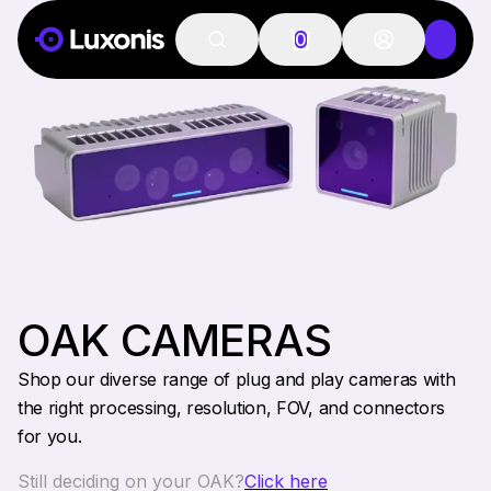
0
OAK CAMERAS
Shop our diverse range of plug and play cameras with
the right processing, resolution, FOV, and connectors
for you.
Still deciding on your OAK?
Click here