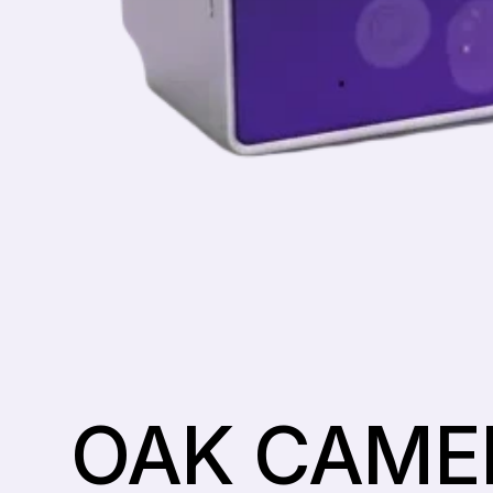
OAK CAME