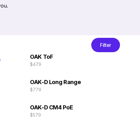
you.
Filter
OAK ToF
$479
OAK-D Long Range
$779
OAK-D CM4 PoE
$579