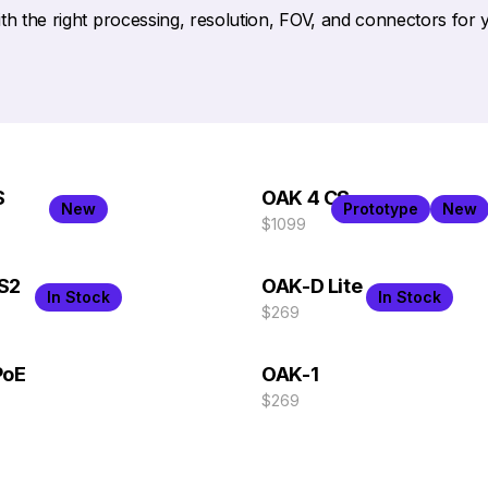
h the right processing, resolution, FOV, and connectors for 
S
OAK 4 CS
New
Prototype
New
$1099
S2
OAK-D Lite
In Stock
In Stock
$269
PoE
OAK-1
$269