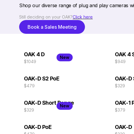
Shop our diverse range of plug and play cameras wit
Still deciding on your OAK?
Click here
Book a Sales Meeting
OAK 4 D
OAK 4 
New
$1049
$949
OAK-D S2 PoE
OAK-D 
$479
$329
OAK-D Short Range
OAK-1 
New
$329
$379
OAK-D PoE
OAK-D