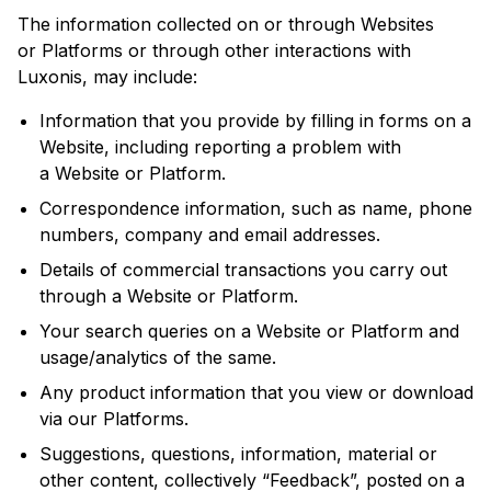
The information collected on or through Websites
or Platforms or through other interactions with
Luxonis, may include:
Information that you provide by filling in forms on a
Website, including reporting a problem with
a Website or Platform.
Correspondence information, such as name, phone
numbers, company and email addresses.
Details of commercial transactions you carry out
through a Website or Platform.
Your search queries on a Website or Platform and
usage/analytics of the same.
Any product information that you view or download
via our Platforms.
Suggestions, questions, information, material or
other content, collectively “Feedback”, posted on a