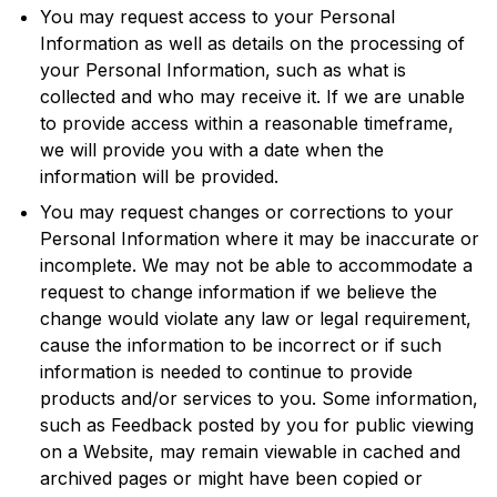
You may request access to your Personal
Information as well as details on the processing of
your Personal Information, such as what is
collected and who may receive it. If we are unable
to provide access within a reasonable timeframe,
we will provide you with a date when the
information will be provided.
You may request changes or corrections to your
Personal Information where it may be inaccurate or
incomplete. We may not be able to accommodate a
request to change information if we believe the
change would violate any law or legal requirement,
cause the information to be incorrect or if such
information is needed to continue to provide
products and/or services to you. Some information,
such as Feedback posted by you for public viewing
on a Website, may remain viewable in cached and
archived pages or might have been copied or