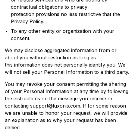
contractual obligations to privacy
protection provisions no less restrictive that the
Privacy Policy.
To any other entity or organization with your
consent.
We may disclose aggregated information from or
about you without restriction as long as
this information does not personally identify you. We
will not sell your Personal Information to a third party.
You may revoke your consent permitting the sharing
of your Personal Information at any time by following
the instructions on the message you receive or
contacting
support@luxonis.com
. If for some reason
we are unable to honor your request, we will provide
an explanation as to why your request has been
denied.