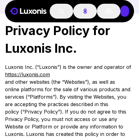
PRIVACY POLICY
0
Privacy Policy for
Luxonis Inc.
Luxonis Inc. (“Luxonis”) is the owner and operator of
https://luxonis.com
and other websites (the “Websites”), as well as
online platforms for the sale of various products and
services (“Platforms”). By visiting the Websites, you
are accepting the practices described in this
policy (“Privacy Policy”). If you do not agree to this
Privacy Policy, you must not access or use any
Website or Platform or provide any information to
Luxonis. Luxonis has created this policy in order to