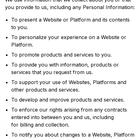
you provide to us, including any Personal Information:
To present a Website or Platform and its contents
to you.
To personalize your experience on a Website or
Platform.
To promote products and services to you.
To provide you with information, products or
services that you request from us.
To support your use of Websites, Platforms and
other products and services.
To develop and improve products and services.
To enforce our rights arising from any contracts
entered into between you and us, including
for billing and collection.
To notify you about changes to a Website, Platform