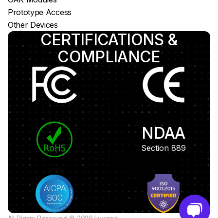
Prototype Access
Other Devices
CERTIFICATIONS &
COMPLIANCE
NDAA
Section 889