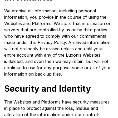
We archive all information, including personal
information, you provide in the course of using the
Websites and Platforms. We store that information on
servers that are controlled by us or by third parties
who have agreed to comply with our commitments
made under this Privacy Policy. Archived information
will not ordinarily be erased unless and until your
entire account with any of the Luxonis Websites
is deleted, and even then we may retain, but will not
continue to use for any purpose, some or all of your
information on back-up files.
Security and Identity
The Websites and Platforms have security measures
in place to protect against the loss, misuse and
alteration of the information under our control;