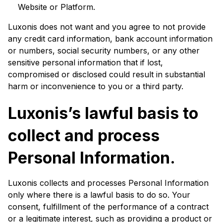
Website or Platform.
Luxonis does not want and you agree to not provide
any credit card information, bank account information
or numbers, social security numbers, or any other
sensitive personal information that if lost,
compromised or disclosed could result in substantial
harm or inconvenience to you or a third party.
Luxonis’s lawful basis to
collect and process
Personal Information.
Luxonis collects and processes Personal Information
only where there is a lawful basis to do so. Your
consent, fulfillment of the performance of a contract
or a legitimate interest, such as providing a product or