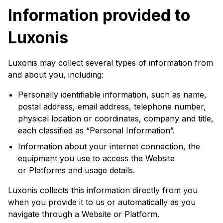
Information provided to
Luxonis
Luxonis may collect several types of information from
and about you, including:
Personally identifiable information, such as name,
postal address, email address, telephone number,
physical location or coordinates, company and title,
each classified as “Personal Information”.
Information about your internet connection, the
equipment you use to access the Website
or Platforms and usage details.
Luxonis collects this information directly from you
when you provide it to us or automatically as you
navigate through a Website or Platform.