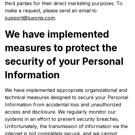
third parties for their direct marketing purposes. To
make a request, please send an email to
support@luxonis.com
.
We have implemented
measures to protect the
security of your Personal
Information
We have implemented appropriate organizational and
technical measures designed to secure your Personal
Information from accidental loss and unauthorized
access and disclosure. We regularly monitor our
systems in an effort to prevent security breaches.
Unfortunately, the transmission of information via the
internet is not completely secure, and we cannot