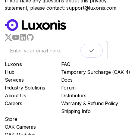
If you have any questions about this privacy
statement, please contact:
support@luxonis.com.
Luxonis
FAQ
Hub
Temporary Surcharge (OAK 4)
Services
Docs
Industry Solutions
Forum
About Us
Distributors
Careers
Warranty & Refund Policy
Shipping Info
Store
OAK Cameras
OAK Modules