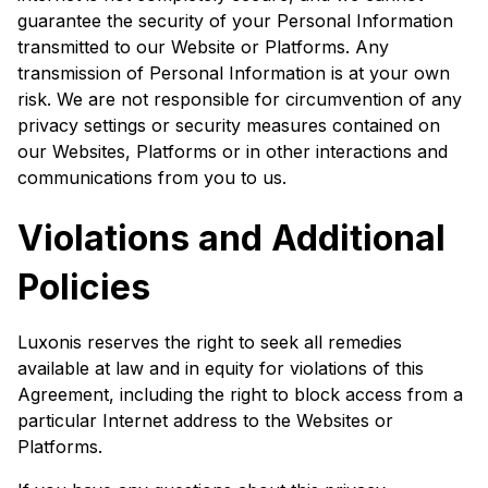
guarantee the security of your Personal Information
transmitted to our Website or Platforms. Any
transmission of Personal Information is at your own
risk. We are not responsible for circumvention of any
privacy settings or security measures contained on
our Websites, Platforms or in other interactions and
communications from you to us.
Violations and Additional
Policies
Luxonis reserves the right to seek all remedies
available at law and in equity for violations of this
Agreement, including the right to block access from a
particular Internet address to the Websites or
Platforms.