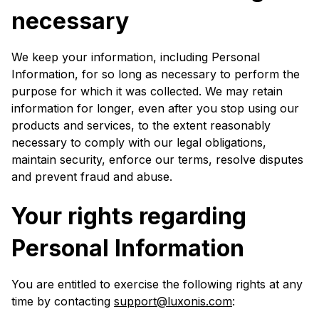
necessary
We keep your information, including Personal
Information, for so long as necessary to perform the
purpose for which it was collected. We may retain
information for longer, even after you stop using our
products and services, to the extent reasonably
necessary to comply with our legal obligations,
maintain security, enforce our terms, resolve disputes
and prevent fraud and abuse.
Your rights regarding
Personal Information
You are entitled to exercise the following rights at any
time by contacting
support@luxonis.com
: