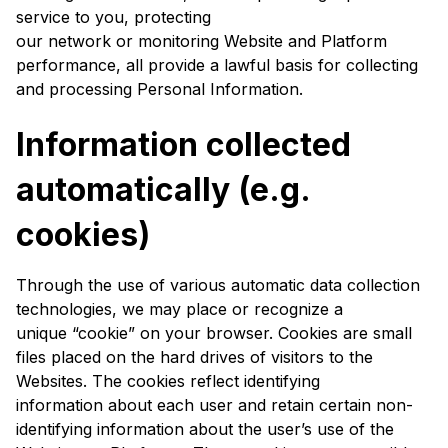
service to you, protecting
our network or monitoring Website and Platform
performance, all provide a lawful basis for collecting
and processing Personal Information.
Information collected
automatically (e.g.
cookies)
Through the use of various automatic data collection
technologies, we may place or recognize a
unique “cookie” on your browser. Cookies are small
files placed on the hard drives of visitors to the
Websites. The cookies reflect identifying
information about each user and retain certain non-
identifying information about the user’s use of the