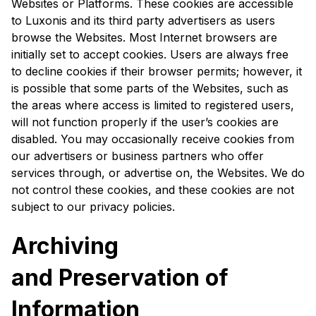
Websites or Platforms. These cookies are accessible
to Luxonis and its third party advertisers as users
browse the Websites. Most Internet browsers are
initially set to accept cookies. Users are always free
to decline cookies if their browser permits; however, it
is possible that some parts of the Websites, such as
the areas where access is limited to registered users,
will not function properly if the user’s cookies are
disabled. You may occasionally receive cookies from
our advertisers or business partners who offer
services through, or advertise on, the Websites. We do
not control these cookies, and these cookies are not
subject to our privacy policies.
Archiving
and Preservation of
Information