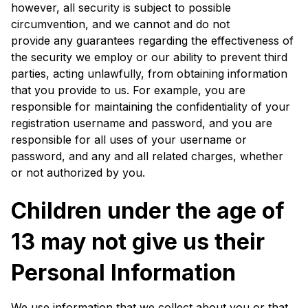
however, all security is subject to possible
circumvention, and we cannot and do not
provide any guarantees regarding the effectiveness of
the security we employ or our ability to prevent third
parties, acting unlawfully, from obtaining information
that you provide to us. For example, you are
responsible for maintaining the confidentiality of your
registration username and password, and you are
responsible for all uses of your username or
password, and any and all related charges, whether
or not authorized by you.
Children under the age of
13 may not give us their
Personal Information
We use information that we collect about you or that