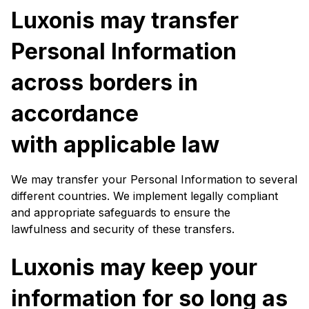
Luxonis may transfer
Personal Information
across borders in
accordance
with applicable law
We may transfer your Personal Information to several
different countries. We implement legally compliant
and appropriate safeguards to ensure the
lawfulness and security of these transfers.
Luxonis may keep your
information for so long as