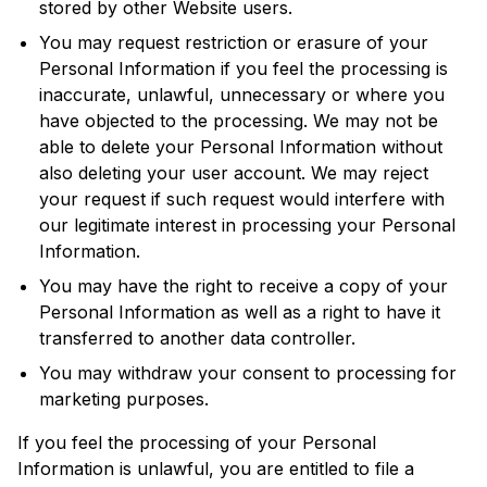
stored by other Website users.
You may request restriction or erasure of your
Personal Information if you feel the processing is
inaccurate, unlawful, unnecessary or where you
have objected to the processing. We may not be
able to delete your Personal Information without
also deleting your user account. We may reject
your request if such request would interfere with
our legitimate interest in processing your Personal
Information.
You may have the right to receive a copy of your
Personal Information as well as a right to have it
transferred to another data controller.
You may withdraw your consent to processing for
marketing purposes.
If you feel the processing of your Personal
Information is unlawful, you are entitled to file a