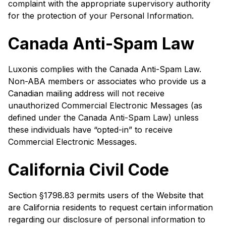
complaint with the appropriate supervisory authority
for the protection of your Personal Information.
Canada Anti-Spam Law
Luxonis complies with the Canada Anti-Spam Law.
Non-ABA members or associates who provide us a
Canadian mailing address will not receive
unauthorized Commercial Electronic Messages (as
defined under the Canada Anti-Spam Law) unless
these individuals have “opted-in” to receive
Commercial Electronic Messages.
California Civil Code
Section §1798.83 permits users of the Website that
are California residents to request certain information
regarding our disclosure of personal information to