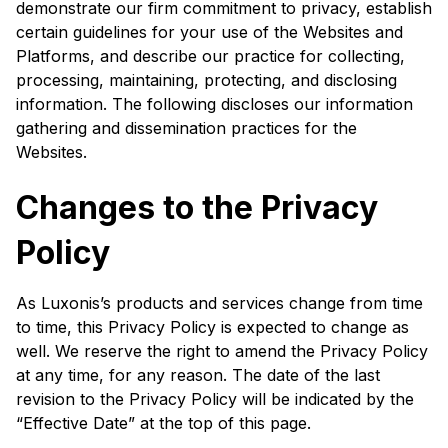
demonstrate our firm commitment to privacy, establish
certain guidelines for your use of the Websites and
Platforms, and describe our practice for collecting,
processing, maintaining, protecting, and disclosing
information. The following discloses our information
gathering and dissemination practices for the
Websites.
Changes to the Privacy
Policy
As Luxonis’s products and services change from time
to time, this Privacy Policy is expected to change as
well. We reserve the right to amend the Privacy Policy
at any time, for any reason. The date of the last
revision to the Privacy Policy will be indicated by the
“Effective Date” at the top of this page.