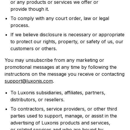
or any products or services we offer or
provide though it.
To comply with any court order, law or legal
process.
If we believe disclosure is necessary or appropriate
to protect our rights, property, or safety of us, our
customers or others.
You may unsubscribe from any marketing or
promotional messages at any time by following the
instructions on the message you receive or contacting
support@luxonis.com
.
To Luxonis subsidiaries, affiliates, partners,
distributors, or resellers.
To contractors, service providers, or other third
parties used to support, manage, or assist in the
advertising of Luxonis products and services,
or related services and who are bound by